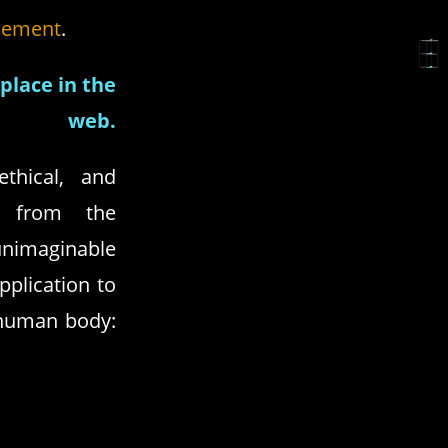
cement
.
place in the
web.
thical, and
ng from the
imaginable
pplication to
 human body: