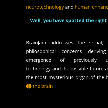
neurotechnology
and
human enhan
Well, you have spotted the right 
BrainJam addresses the social, e
philosophical concerns derivi
emergence of previously un
technology and its possible future a
the most mysterious organ of the
the brain