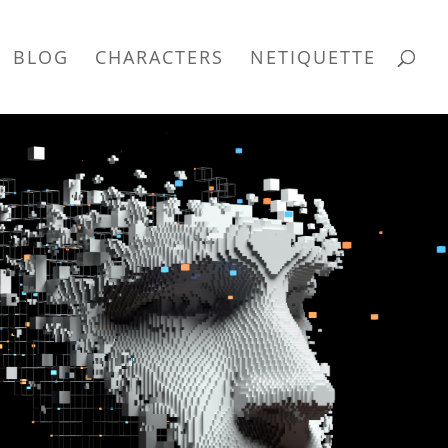
BLOG
CHARACTERS
NETIQUETTE