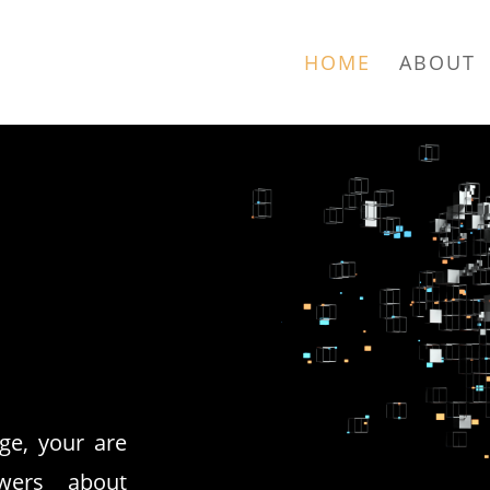
HOME
ABOUT
ge, your are
wers about