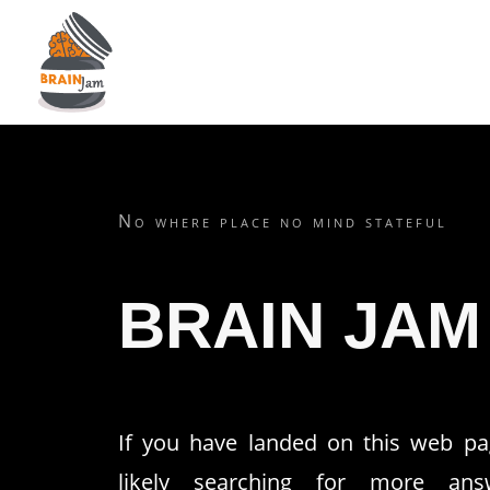
No where place no mind stateful
BRAIN JAM
If you have landed on this web pa
likely searching for more ans