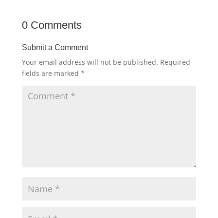
0 Comments
Submit a Comment
Your email address will not be published.
Required
fields are marked
*