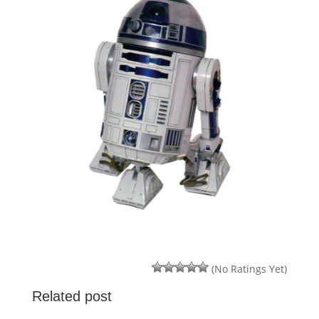
(No Ratings Yet)
Related post