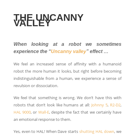
THE UNCANNY
VALLEY
When looking at a robot we sometimes
experience the “
Uncanny valley
” effect …
We feel an increased sense of affinity with a humanoid
robot the more human it looks, but right before becoming
indistinguishable from a human, we experience a sense of
revulsion or dissociation.
We feel that something is wrong. We don’t have this with
robots that don’t look like humans at all:
Johnny 5
,
R2-D2
,
HAL 9000
, or
Wall-E
, despite the fact that we certainly have
an emotional response to them.
Yes, even to HAL! When Dave starts
shutting HAL down
, we