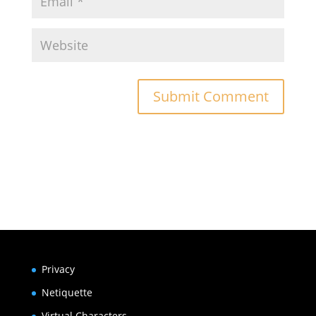
Submit Comment
Privacy
Netiquette
Virtual Characters