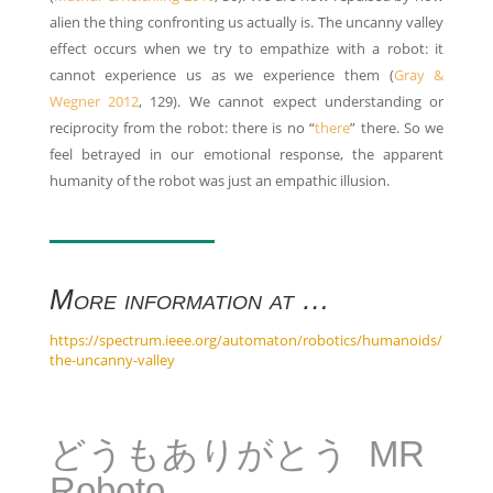
alien the thing confronting us actually is. The uncanny valley
effect occurs when we try to empathize with a robot: it
cannot experience us as we experience them (
Gray &
Wegner 2012
, 129). We cannot expect understanding or
reciprocity from the robot: there is no “
there
” there. So we
feel betrayed in our emotional response, the apparent
humanity of the robot was just an empathic illusion.
More information at …
https://spectrum.ieee.org/automaton/robotics/humanoids/
the-uncanny-valley
どうもありがとう MR
Roboto