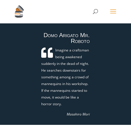
Domo Arigato Mr.
Roboto
Imagine a craftsman
being awakened
suddenly in the dead of night.
He searches downstairs for
something among a crowd of
mannequins in his workshop.
If the mannequins started to
move, it would be like a
horror story.
Masahiro Mori