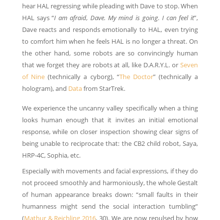
hear HAL regressing while pleading with Dave to stop.
When
HAL says
“
I am afraid, Dave. My mind is going. I can feel it
”,
Dave reacts and responds emotionally to HAL, even trying
to comfort him when he feels HAL is no longer a threat. On
the other hand, some robots are so convincingly human
that we forget they are robots at all, like D.A.R.Y.L. or
Seven
of Nine
(technically a cyborg), “
The Doctor
” (technically a
hologram), and
Data
from StarTrek.
We experience the uncanny valley specifically when a thing
looks human enough that it invites an initial emotional
response, while on closer inspection showing clear signs of
being unable to reciprocate that: the CB2 child robot, Saya,
HRP-4C, Sophia, etc.
Especially with movements and facial expressions, if they do
not proceed smoothly and harmoniously, the whole Gestalt
of human appearance breaks down: “small faults in their
humanness might send the social interaction tumbling”
(
Mathur & Reichling 2016
, 30). We are now repulsed by how