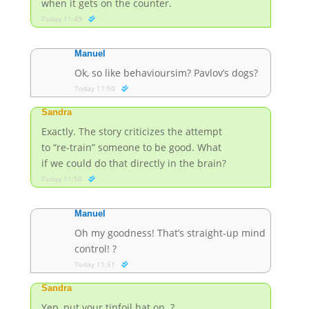
when it gets on the counter.
Today 11:49
Manuel
Ok, so like behavioursim? Pavlov’s dogs?
Today 11:50
Sandra
Exactly. The story criticizes the attempt
to “re-train” someone to be good. What
if we could do that directly in the brain?
Today 11:50
Manuel
Oh my goodness! That’s straight-up mind
control! ?
Today 11:51
Sandra
Yep, put your tinfoil hat on. ?