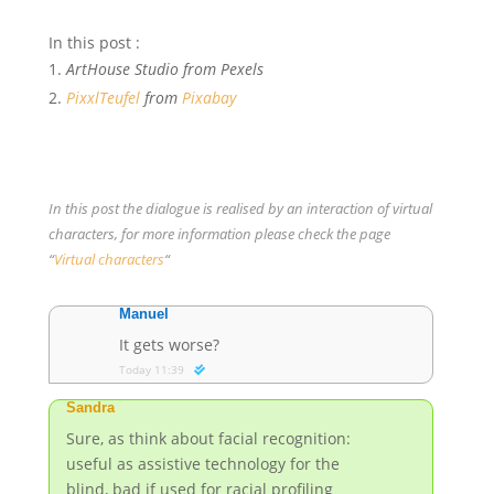
In this post :
ArtHouse Studio from Pexels
PixxlTeufel
from
Pixabay
In this post the dialogue is realised by an interaction of virtual
characters, for more information please check the page
“
Virtual characters
“
Manuel
It gets worse?
Today 11:39
Sandra
Sure, as think about facial recognition:
useful as assistive technology for the
blind, bad if used for racial profiling