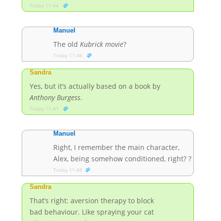
Today 11:44
Manuel
The old
Kubrick movie
?
Today 11:46
Sandra
Yes, but it’s actually based on a book by
Anthony Burgess
.
Today 11:47
Manuel
Right, I remember the main character,
Alex, being somehow conditioned, right?
?
Today 11:48
Sandra
That’s right: aversion therapy to block
bad behaviour. Like spraying your cat