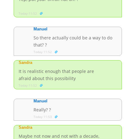
Today 11:52
Manuel
So there actually could be a way to do
that? ?
Today 11:52
Sandra
It is realistic enough that people are
afraid about this possibility
Today 11:52
Manuel
Really? ?
Today 11:53
Sandra
Maybe not now and not with a decade,