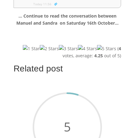
Today 11:56
… Continue to read the conversation between
Manuel and Sandra
on Saturday 16th October…
(
4
votes, average:
4.25
out of 5)
Related post
5