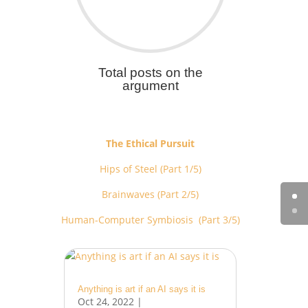
Total posts on the
argument
The Ethical Pursuit
Hips of Steel (Part 1/5)
Brainwaves (Part 2/5)
Human-Computer Symbiosis (Part 3/5)
Anything is art if an AI says it is
Oct 24, 2022
|