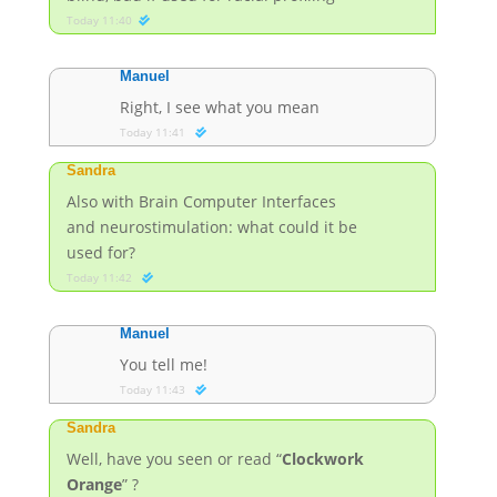
Today 11:40
Manuel
Right, I see what you mean
Today 11:41
Sandra
Also with Brain Computer Interfaces
and neurostimulation: what could it be
used for?
Today 11:42
Manuel
You tell me!
Today 11:43
Sandra
Well, have you seen or read “
Clockwork
Orange
” ?