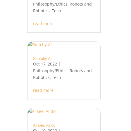
Philosophy/Ethics
,
Robots and
Robotics
,
Tech
read more
Sketchy AI
Oct 17, 2022
|
Philosophy/Ethics
,
Robots and
Robotics
,
Tech
read more
AI see, AI do
Oct 10, 2022
|