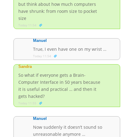
but think about how much computers
have shrunk: from room size to pocket
size
Today 11:54
Manuel
True, I even have one on my wrist …
Today 11:54
Sandra
So what if everyone gets a Brain-
Computer Interface in 50 years because
it is useful and practical … and then it
gets hacked?
Today 11:55
Manuel
Now suddenly it doesn’t sound so
unreasonable anymore …