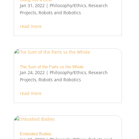
Jan 31, 2022
|
Philosophy/Ethics
,
Research
Projects
,
Robots and Robotics
read more
The Sum of the Parts vs the Whole
Jan 24, 2022
|
Philosophy/Ethics
,
Research
Projects
,
Robots and Robotics
read more
Embodied Bodies