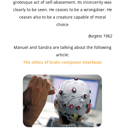
grotesque act of self-abasement. Its insincerity was
clearly to be seen. He ceases to be a wrongdoer. He
ceases also to be a creature capable of moral
choice
Burgess 1962
Manuel and Sandra are talking about the following
article:
The ethics of brain–computer interfaces