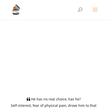
Conditioning the
Moral Compass
Oct 8, 2021
Philosophy/Ethics
,
Tech
0 comments
He has no real choice, has he?
Self-interest, fear of physical pain, drove him to that