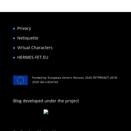
Privacy
Netiquette
Virtual Characters
HERMES-FET.EU
Funded by European Union’s Horizon 2020 FETPROACT-2018-
2020 GA n.824164
Blog developed under the project