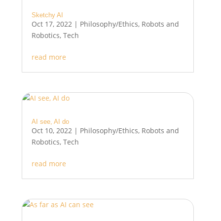
Sketchy AI
Oct 17, 2022
|
Philosophy/Ethics
,
Robots and
Robotics
,
Tech
read more
AI see, AI do
Oct 10, 2022
|
Philosophy/Ethics
,
Robots and
Robotics
,
Tech
read more