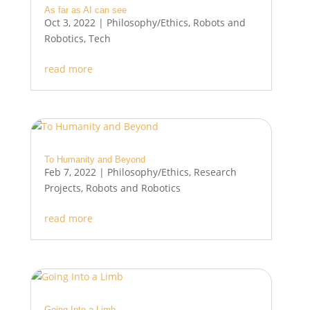
As far as AI can see
Oct 3, 2022
|
Philosophy/Ethics
,
Robots and
Robotics
,
Tech
read more
To Humanity and Beyond
Feb 7, 2022
|
Philosophy/Ethics
,
Research
Projects
,
Robots and Robotics
read more
Going Into a Limb