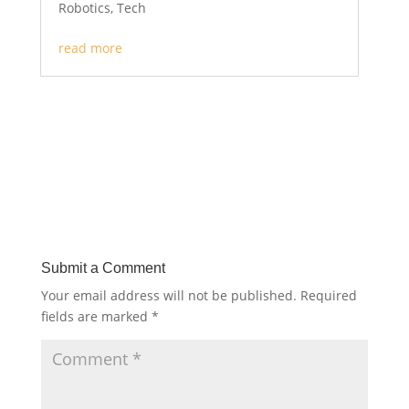
Robotics
,
Tech
read more
Submit a Comment
Your email address will not be published.
Required
fields are marked
*