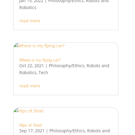
Jan 15, 2022
|
Philosophy/Ethics
,
Robots and
Robotics
read more
Where is my flying car?
Oct 22, 2021
|
Philosophy/Ethics
,
Robots and
Robotics
,
Tech
read more
Hips of Steel
Sep 17, 2021
|
Philosophy/Ethics
,
Robots and