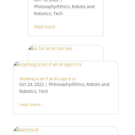
Philosophy/Ethics
,
Robots and
Robotics
,
Tech
read more
As far as AI can see
Oct 3, 2022
|
Philosophy/Ethics
,
Robots and Robotics
,
Tech
Anything is art if an AI says it is
Oct 24, 2022
|
Philosophy/Ethics
,
Robots and
read more
Robotics
,
Tech
read more