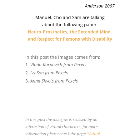
Anderson 2007
Manuel, Cho and Sam are talking
about the following paper:
Neuro-Prosthetics, the Extended Mind,
and Respect for Persons with Disability
In this post the images comes from:
Vlada Karpovich from Pexels
Ivy Son from Pexels
Anna Shvets from Pexels
In this post the dialogue is realised by an
interaction of virtual characters, for more
information please check the page “
Virtual