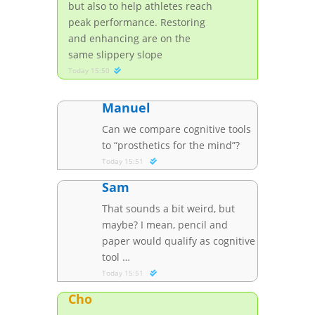
but also to help athletes reach
peak performance. Restoring
and enhancing are on the
same slippery slope
Today 15:50
Manuel
Can we compare cognitive tools
to “prosthetics for the mind”?
Today 15:51
Sam
That sounds a bit weird, but
maybe? I mean, pencil and
paper would qualify as cognitive
tool …
Today 15:51
Cho