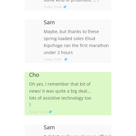
Today 15:44
Sam
Maybe, but thanks to these
spring-loaded soles Eliud
Kipchoge ran the first marathon
under 2 hours
Today 15:45
Cho
Oh yes, I remember that bit of
news! It was quite a big deal…
lots of assistive technology too
?
Today 15:46
Sam