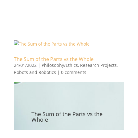
The Sum of the Parts vs the Whole
24/01/2022
|
Philosophy/Ethics
,
Research Projects
,
Robots and Robotics
|
0 comments
The Sum of the Parts vs the
Whole