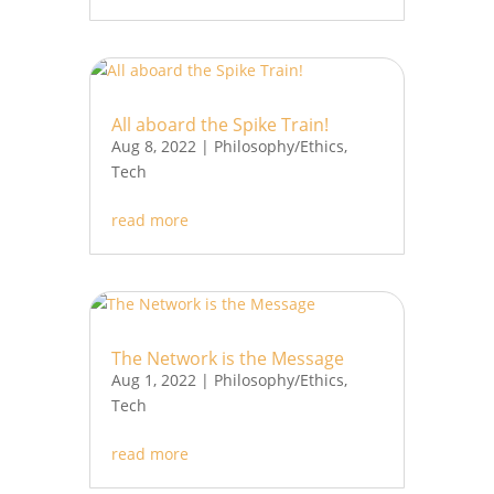
All aboard the Spike Train!
Aug 8, 2022
|
Philosophy/Ethics
,
Tech
read more
The Network is the Message
Aug 1, 2022
|
Philosophy/Ethics
,
Tech
read more