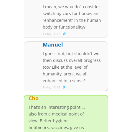
I mean, we wouldn’t consider
switching cars for horses an
“enhancement” in the human
body or functionality?
Today 15:57
Manuel
I guess not, but shouldn’t we
then discuss overall progress
too? Like at the level of
humanity, aren’t we all
enhanced in a sense?
Today 15:58
Cho
That’s an interesting point …
also from a medical point of
view. Better hygiene,
antibiotics, vaccines, give us