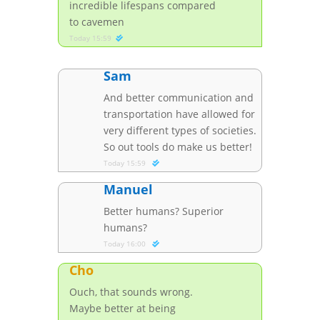
incredible lifespans compared
to cavemen
Today 15:59
Sam
And better communication and
transportation have allowed for
very different types of societies.
So out tools do make us better!
Today 15:59
Manuel
Better humans? Superior
humans?
Today 16:00
Cho
Ouch, that sounds wrong.
Maybe better at being