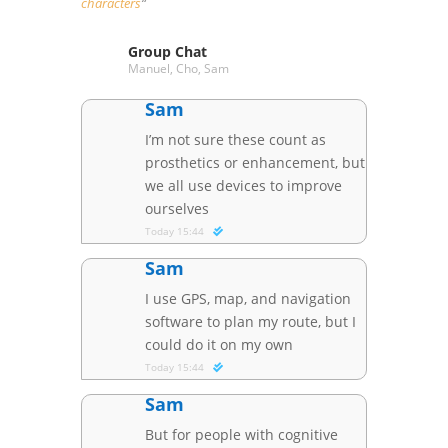
characters
“
Group Chat
Manuel, Cho, Sam
Sam
I’m not sure these count as
prosthetics or enhancement, but
we all use devices to improve
ourselves
Today 15:44
Sam
I use GPS, map, and navigation
software to plan my route, but I
could do it on my own
Today 15:44
Sam
But for people with cognitive