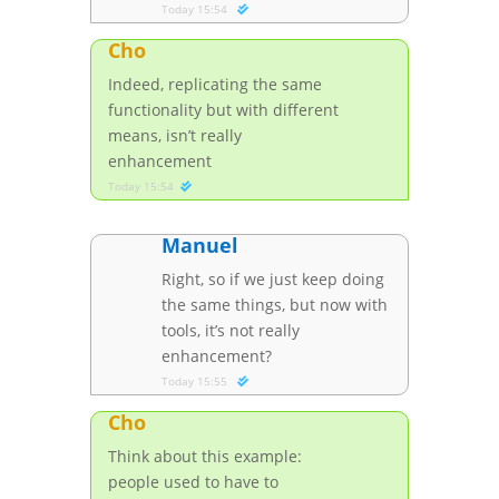
Today 15:54
Cho
Indeed, replicating the same
functionality but with different
means, isn’t really
enhancement
Today 15:54
Manuel
Right, so if we just keep doing
the same things, but now with
tools, it’s not really
enhancement?
Today 15:55
Cho
Think about this example:
people used to have to