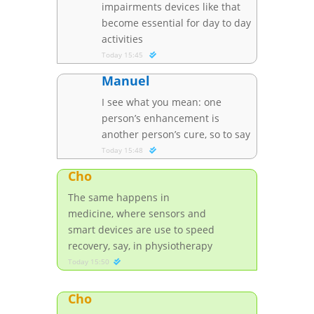
impairments devices like that
become essential for day to day
activities
Today 15:45
Manuel
I see what you mean: one
person’s enhancement is
another person’s cure, so to say
Today 15:48
Cho
The same happens in
medicine, where sensors and
smart devices are use to speed
recovery, say, in physiotherapy
Today 15:50
Cho