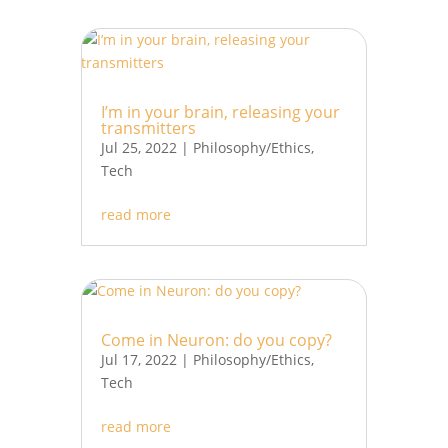
I’m in your brain, releasing your
transmitters
Jul 25, 2022
|
Philosophy/Ethics
,
Tech
read more
Come in Neuron: do you copy?
Jul 17, 2022
|
Philosophy/Ethics
,
Tech
read more