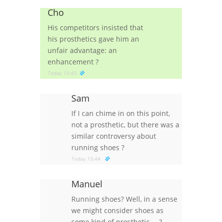
Cho
His competitors insisted that
his prosthetics gave him an
unfair advantage: an
enhancement
?
Today 15:43
Sam
If I can chime in on this point,
not a prosthetic, but there was a
similar controversy about
running shoes
?
Today 15:44
Manuel
Running shoes? Well, in a sense
we might consider shoes as
some kind of prosthetic …
?