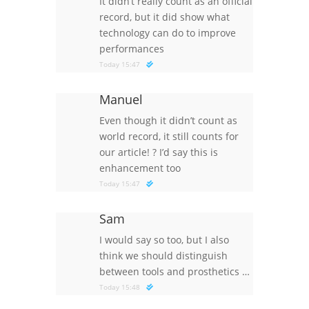
It didn’t really count as an official
record, but it did show what
technology can do to improve
performances
Today 15:47
Manuel
Even though it didn’t count as
world record, it still counts for
our article!
?
I’d say this is
enhancement too
Today 15:47
Sam
I would say so too, but I also
think we should distinguish
between tools and prosthetics …
Today 15:48