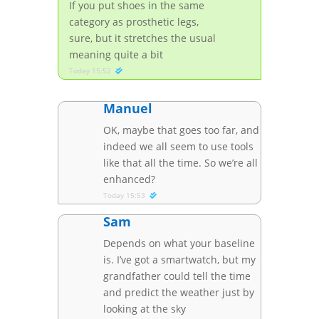
If you put shoes in the same
category as prosthetic legs,
sure, but it stretches the usual
meaning quite a bit
Today 15:52
Manuel
OK, maybe that goes too far, and
indeed we all seem to use tools
like that all the time. So we’re all
enhanced?
Today 15:53
Sam
Depends on what your baseline
is. I’ve got a smartwatch, but my
grandfather could tell the time
and predict the weather just by
looking at the sky