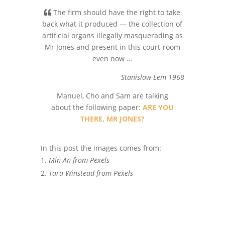
The firm should have the right to take
back what it produced — the collection of
artificial organs illegally masquerading as
Mr Jones and present in this court-room
even now …
Stanislaw Lem 1968
Manuel, Cho and Sam are talking
about the following paper:
ARE YOU
THERE, MR JONES?
In this post the images comes from:
Min An from Pexels
Tara Winstead from Pexels