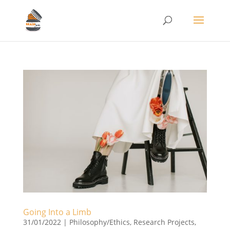
Going Into a Limb
31/01/2022
|
Philosophy/Ethics
,
Research Projects
,