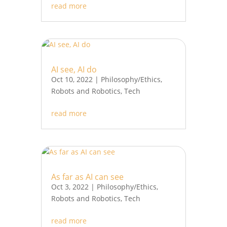
read more
AI see, AI do
Oct 10, 2022
|
Philosophy/Ethics
,
Robots and Robotics
,
Tech
read more
As far as AI can see
Oct 3, 2022
|
Philosophy/Ethics
,
Robots and Robotics
,
Tech
read more