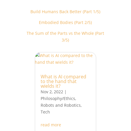
Build Humans Back Better (Part 1/5)
Embodied Bodies (Part 2/5)
The Sum of the Parts vs the Whole (Part
3/5)
What is AI compared
to the hand that
wields it?
Nov 2, 2022
|
Philosophy/Ethics
,
Robots and Robotics
,
Tech
read more