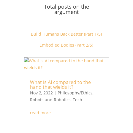
Total posts on the
argument
Build Humans Back Better (Part 1/5)
Embodied Bodies (Part 2/5)
What is AI compared to the
hand that wields it?
Nov 2, 2022
|
Philosophy/Ethics
,
Robots and Robotics
,
Tech
read more