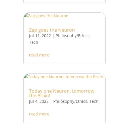
Zap goes the Neuron
Jul 11, 2022
|
Philosophy/Ethics
,
Tech
read more
Today one Neuron, tomorrow
the Brain!
Jul 4, 2022
|
Philosophy/Ethics
,
Tech
read more