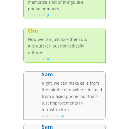
memorize a lot of things, like
phone numbers
Today 15:56
Cho
Now we can just look them up.
It is quicker, but not radically
different
Today 15:56
Sam
Right, we can make calls from
the middle of nowhere, instead
from a fixed phone, but that’s
just improvements in
infrastructure
Today 15:57
Sam