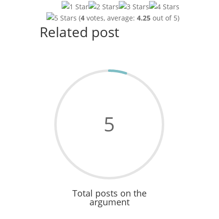
(
4
votes, average:
4.25
out of 5)
Related post
5
Total posts on the
argument