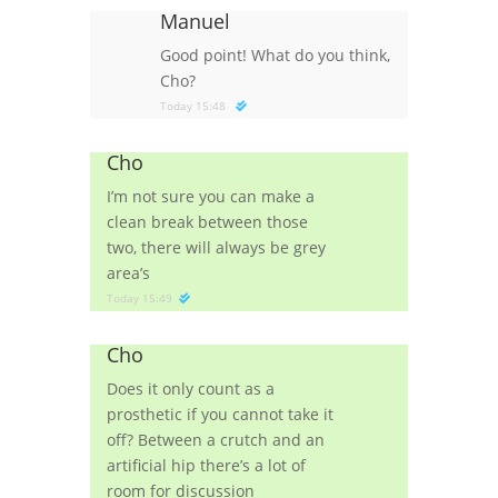
Manuel
Good point! What do you think,
Cho?
Today 15:48
Cho
I’m not sure you can make a
clean break between those
two, there will always be grey
area’s
Today 15:49
Cho
Does it only count as a
prosthetic if you cannot take it
off? Between a crutch and an
artificial hip there’s a lot of
room for discussion