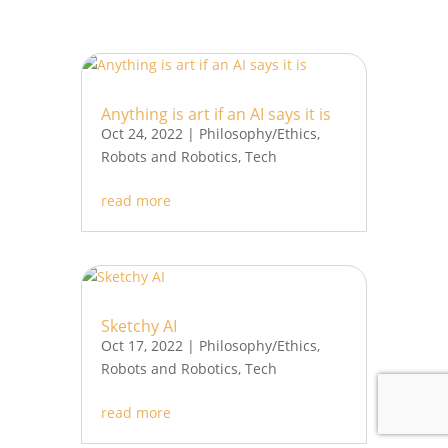
Anything is art if an AI says it is
Oct 24, 2022
|
Philosophy/Ethics
,
Robots and Robotics
,
Tech
read more
Sketchy AI
Oct 17, 2022
|
Philosophy/Ethics
,
Robots and Robotics
,
Tech
read more