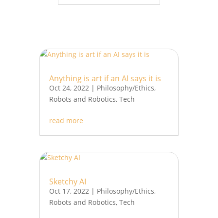
Anything is art if an AI says it is
Oct 24, 2022
|
Philosophy/Ethics
,
Robots and Robotics
,
Tech
read more
Sketchy AI
Oct 17, 2022
|
Philosophy/Ethics
,
Robots and Robotics
,
Tech