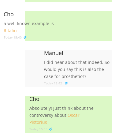
Cho
a well-known example is
Ritalin
Today 15:40
Manuel
I did hear about that indeed. So
would you say this is also the
case for prosthetics?
Today 15:42
Cho
Absolutely! Just think about the
controversy about
Oscar
Pistorius
Today 15:43