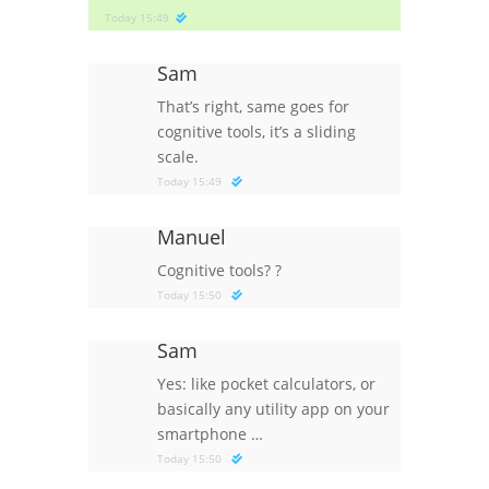
Today 15:49
Sam
That’s right, same goes for
cognitive tools, it’s a sliding
scale.
Today 15:49
Manuel
Cognitive tools?
?
Today 15:50
Sam
Yes: like pocket calculators, or
basically any utility app on your
smartphone …
Today 15:50