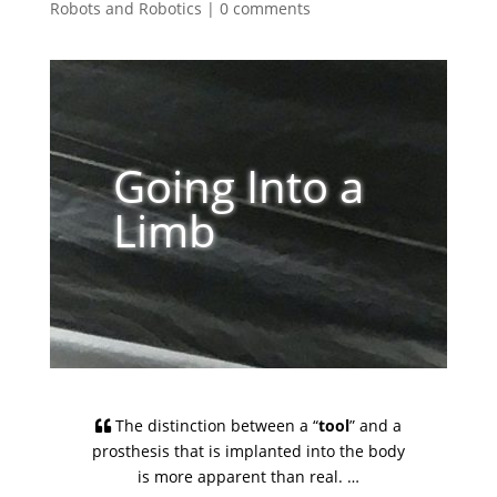
Robots and Robotics
|
0 comments
Going Into a
Limb
The distinction between a “
tool
” and a
prosthesis that is implanted into the body
is more apparent than real. …