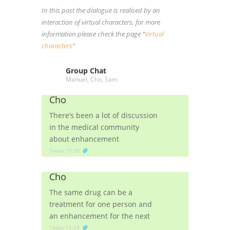
In this post the dialogue is realised by an
interaction of virtual characters, for more
information please check the page “
Virtual
characters
“
Group Chat
Manuel, Cho, Sam
Cho
There’s been a lot of discussion
in the medical community
about enhancement
Today 15:39
Cho
The same drug can be a
treatment for one person and
an enhancement for the next
Today 15:39