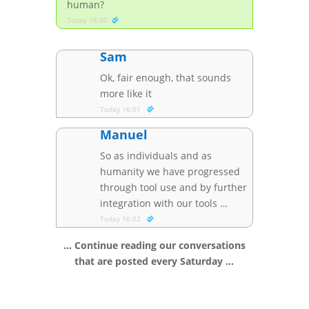
human?
Today 16:00
Sam
Ok, fair enough, that sounds
more like it
Today 16:01
Manuel
So as individuals and as
humanity we have progressed
through tool use and by further
integration with our tools …
Today 16:02
… Continue reading our conversations
that are posted every Saturday …