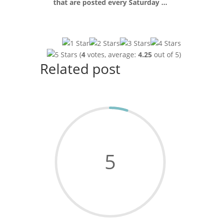
that are posted every Saturday …
(
4
votes, average:
4.25
out of 5)
Related post
5