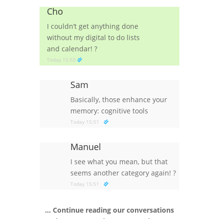
Cho
I couldn’t get anything done
without my digital to do lists
and calendar!
?
Today 15:50
Sam
Basically, those enhance your
memory: cognitive tools
Today 15:51
Manuel
I see what you mean, but that
seems another category again!
?
Today 15:51
… Continue reading our conversations